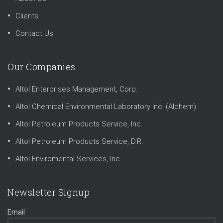
Clients
Contact Us
Our Companies
Altol Enterprises Management, Corp.
Altol Chemical Environmental Laboratory Inc .(Alchem)
Altol Petroleum Products Service, Inc.
Altol Petroleum Products Service, D.R.
Altol Enviromental Services, Inc.
Newsletter Signup
Email