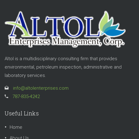
Altol is a multidisciplinary consulting firm that provides
environmental, petroleum inspection, administrative and
laboratory services.
info@altolenterprises.com
787-835-4242
Useful Links
Home
About Us