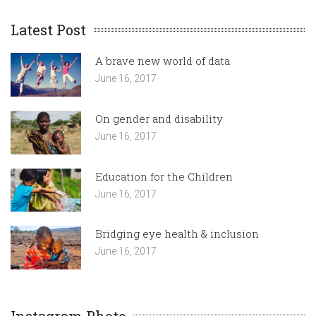
Latest Post
A brave new world of data
June 16, 2017
On gender and disability
June 16, 2017
Education for the Children
June 16, 2017
Bridging eye health & inclusion
June 16, 2017