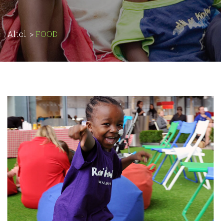
Altol
>
FOOD