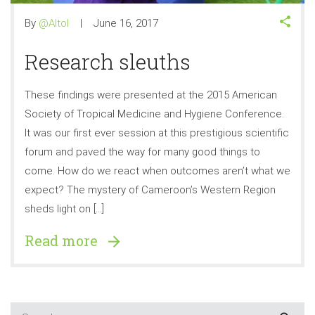
By
@Altol
June 16, 2017
Research sleuths
These findings were presented at the 2015 American
Society of Tropical Medicine and Hygiene Conference.
It was our first ever session at this prestigious scientific
forum and paved the way for many good things to
come. How do we react when outcomes aren’t what we
expect? The mystery of Cameroon’s Western Region
sheds light on […]
Read more