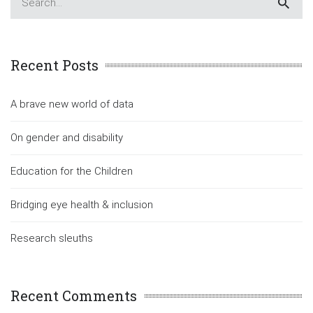
Recent Posts
A brave new world of data
On gender and disability
Education for the Children
Bridging eye health & inclusion
Research sleuths
Recent Comments