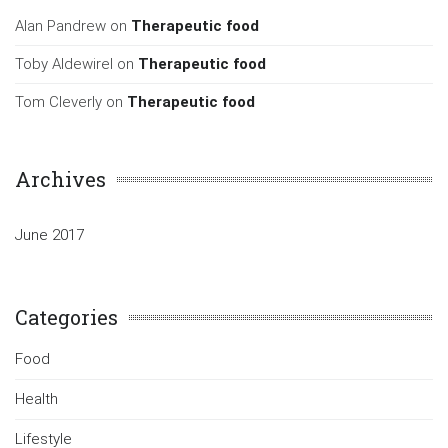
Alan Pandrew
on
Therapeutic food
Toby Aldewirel
on
Therapeutic food
Tom Cleverly
on
Therapeutic food
Archives
June 2017
Categories
Food
Health
Lifestyle