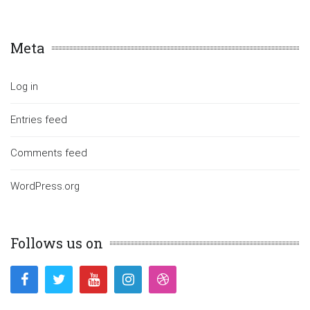
Meta
Log in
Entries feed
Comments feed
WordPress.org
Follows us on