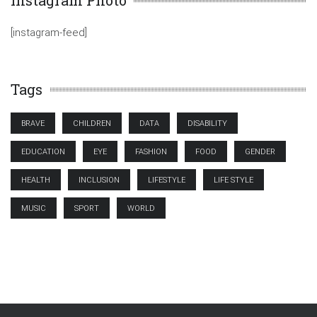
Instagram Photo
[instagram-feed]
Tags
BRAVE
CHILDREN
DATA
DISABILITY
EDUCATION
EYE
FASHION
FOOD
GENDER
HEALTH
INCLUSION
LIFESTYLE
LIFE STYLE
MUSIC
SPORT
WORLD