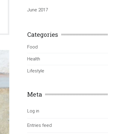
June 2017
Categories
Food
Health
Lifestyle
Meta
Log in
Entries feed