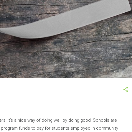
rs. It’s a nice way of doing well by doing good. Schools are
dy program funds to pay for students employed in community