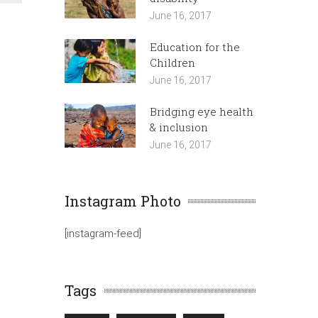
June 16, 2017
Education for the
Children
June 16, 2017
Bridging eye health
& inclusion
June 16, 2017
Instagram Photo
[instagram-feed]
Tags