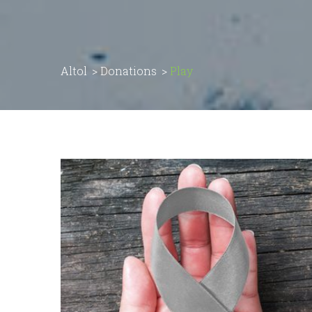
Altol
>
Donations
>
Play