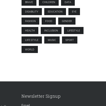
BRAVE
CHILDREN
DATA
DISABILITY
EDUCATION
EYE
FASHION
FOOD
GENDER
HEALTH
INCLUSION
LIFESTYLE
LIFE STYLE
MUSIC
SPORT
WORLD
Newsletter Signup
Email