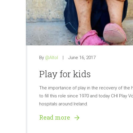
By
@Altol
June 16, 2017
Play for kids
The importance of play in the recovery of the h
to fill this role since 1970 and today CHI Play 
hospitals around Ireland.
Read more