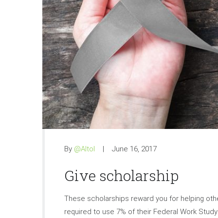
By
@Altol
June 16, 2017
Give scholarship
These scholarships reward you for helping othe
required to use 7% of their Federal Work Stu