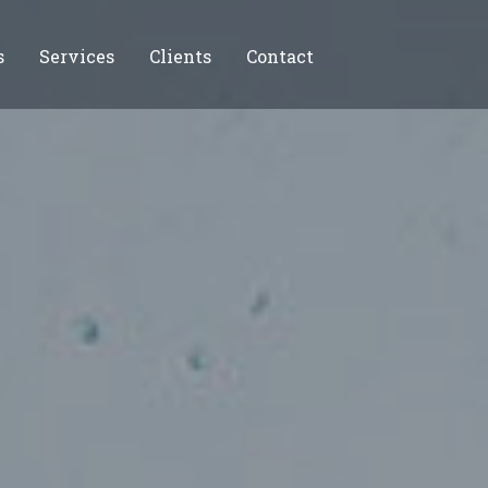
s
Services
Clients
Contact