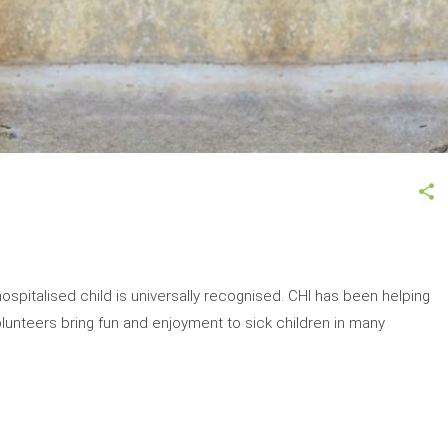
ospitalised child is universally recognised. CHI has been helping
Volunteers bring fun and enjoyment to sick children in many