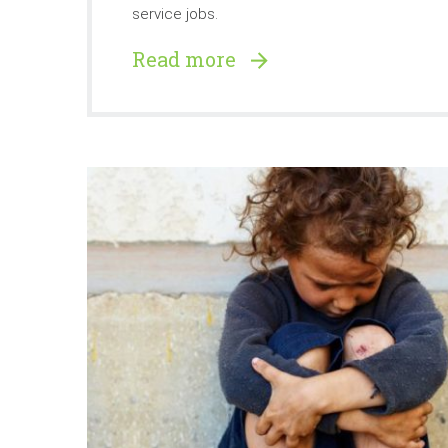
service jobs.
Read more