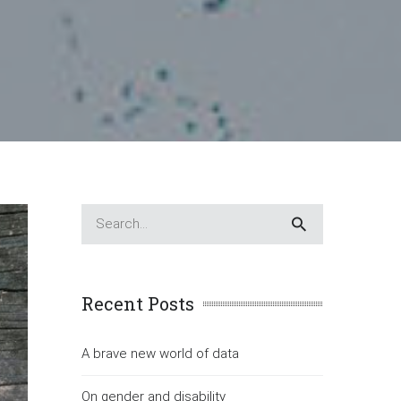
Recent Posts
A brave new world of data
On gender and disability