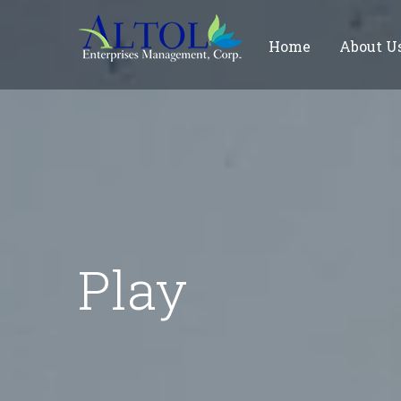
Home
About U
Play