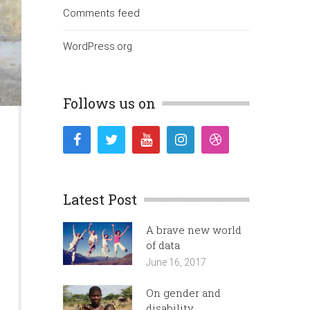
Comments feed
WordPress.org
Follows us on
Latest Post
A brave new world
of data
June 16, 2017
On gender and
disability