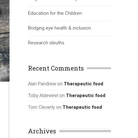
Education for the Children
Bridging eye health & inclusion
Research sleuths
Recent Comments
Alan Pandrew
on
Therapeutic food
Toby Aldewirel
on
Therapeutic food
Tom Cleverly
on
Therapeutic food
Archives