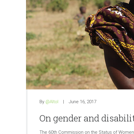
By
@Altol
June 16, 2017
On gender and disabili
The 60th Commission on the Status of Women is 