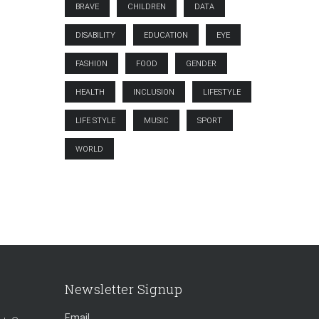
BRAVE
CHILDREN
DATA
DISABILITY
EDUCATION
EYE
FASHION
FOOD
GENDER
HEALTH
INCLUSION
LIFESTYLE
LIFE STYLE
MUSIC
SPORT
WORLD
Newsletter Signup
Email