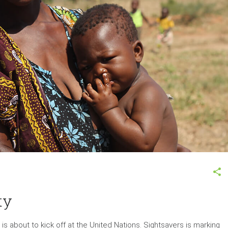
ty
about to kick off at the United Nations. Sightsavers is marking