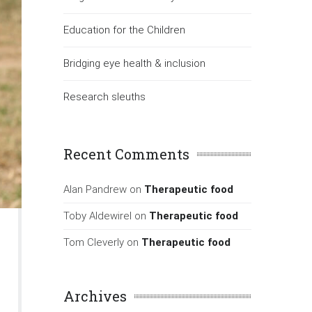
Education for the Children
Bridging eye health & inclusion
Research sleuths
Recent Comments
Alan Pandrew
on
Therapeutic food
Toby Aldewirel
on
Therapeutic food
Tom Cleverly
on
Therapeutic food
Archives