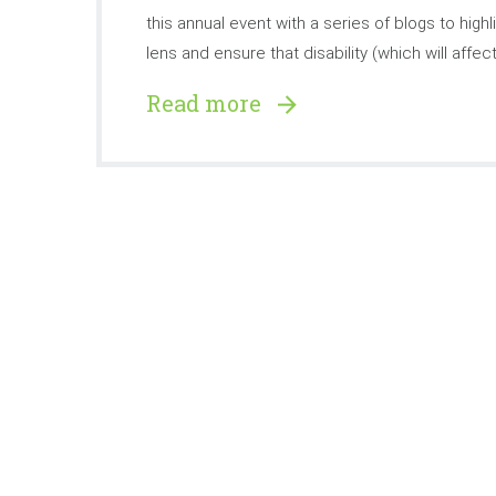
this annual event with a series of blogs to hig
lens and ensure that disability (which will affect
Read more