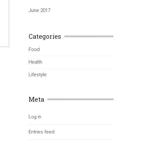
June 2017
Categories
Food
Health
Lifestyle
Meta
Log in
Entries feed