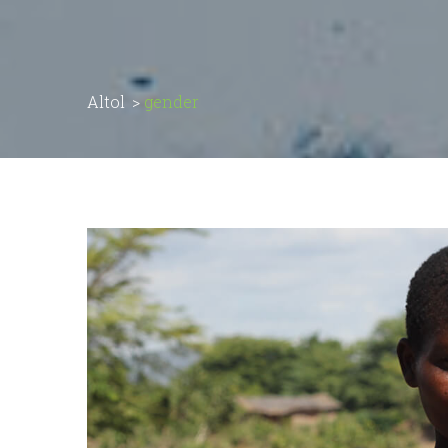
Altol
>
gender