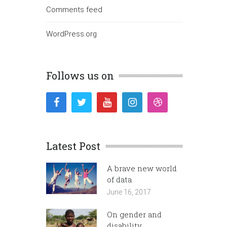
Comments feed
WordPress.org
Follows us on
Latest Post
A brave new world
of data
June 16, 2017
On gender and
disability