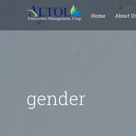
Home
About U
gender