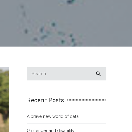
Recent Posts
A brave new world of data
On gender and disability