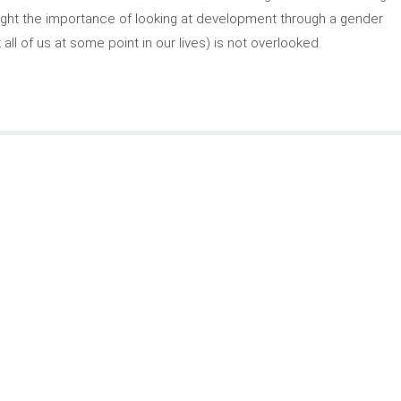
hlight the importance of looking at development through a gender
 all of us at some point in our lives) is not overlooked.