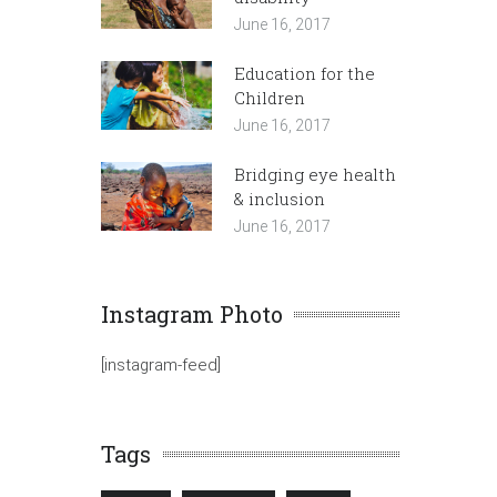
June 16, 2017
Education for the
Children
June 16, 2017
Bridging eye health
& inclusion
June 16, 2017
Instagram Photo
[instagram-feed]
Tags