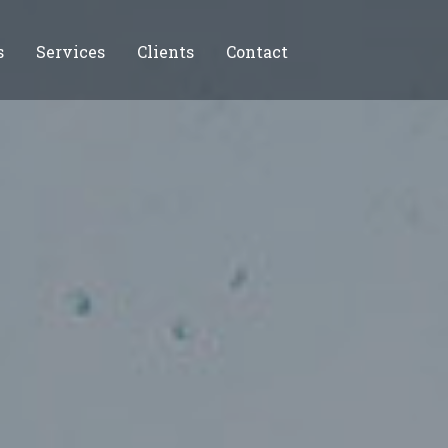
s
Services
Clients
Contact