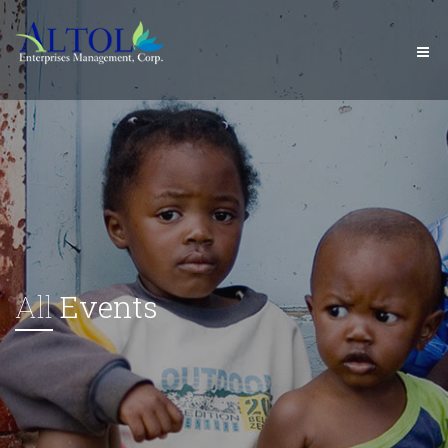
All
Events