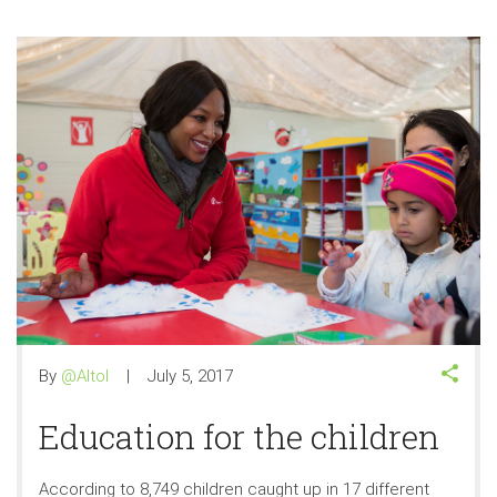
By
@Altol
July 5, 2017
Education for the children
According to 8,749 children caught up in 17 different