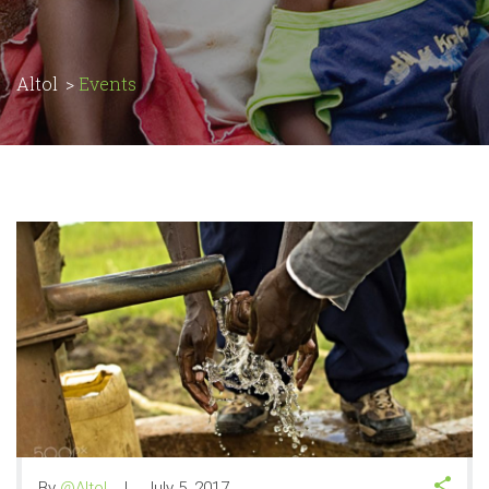
Altol
>
Events
By
@Altol
July 5, 2017