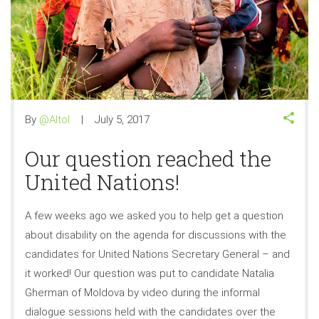
By
@Altol
July 5, 2017
Our question reached the
United Nations!
A few weeks ago we asked you to help get a question
about disability on the agenda for discussions with the
candidates for United Nations Secretary General – and
it worked! Our question was put to candidate Natalia
Gherman of Moldova by video during the informal
dialogue sessions held with the candidates over the