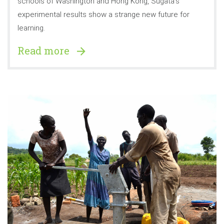
schools of Washington and Hong Kong, Sugata’s
experimental results show a strange new future for
learning.
Read more