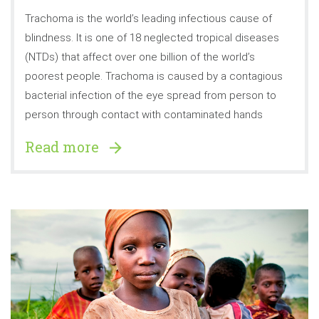
Trachoma is the world’s leading infectious cause of
blindness. It is one of 18 neglected tropical diseases
(NTDs) that affect over one billion of the world’s
poorest people. Trachoma is caused by a contagious
bacterial infection of the eye spread from person to
person through contact with contaminated hands
Read more