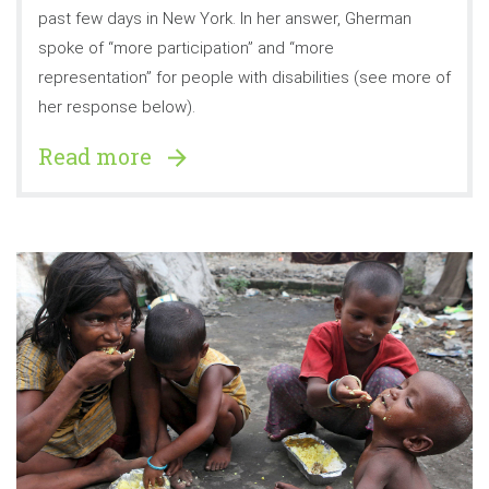
past few days in New York. In her answer, Gherman
spoke of “more participation” and “more
representation” for people with disabilities (see more of
her response below).
Read more