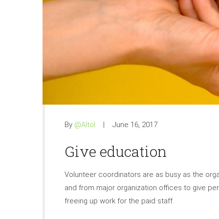
By
@Altol
June 16, 2017
Give education
Volunteer coordinators are as busy as the organi
and from major organization offices to give pers
freeing up work for the paid staff.