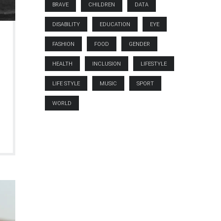
BRAVE
CHILDREN
DATA
DISABILITY
EDUCATION
EYE
FASHION
FOOD
GENDER
HEALTH
INCLUSION
LIFESTYLE
LIFE STYLE
MUSIC
SPORT
WORLD