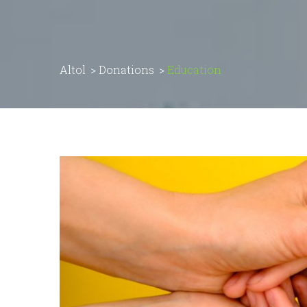
Altol
>
Donations
>
Education