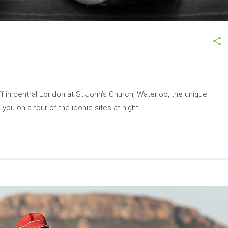
 off in central London at St John’s Church, Waterloo, the unique
you on a tour of the iconic sites at night.