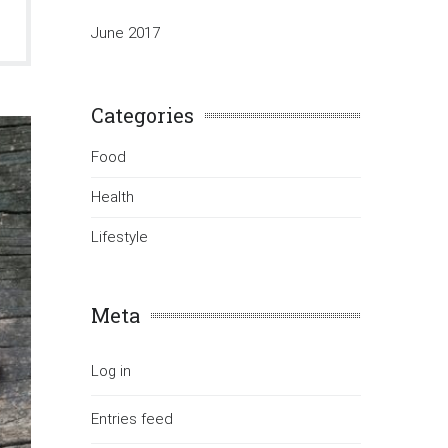
June 2017
Categories
Food
Health
Lifestyle
Meta
Log in
Entries feed