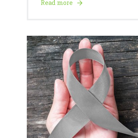
Read more