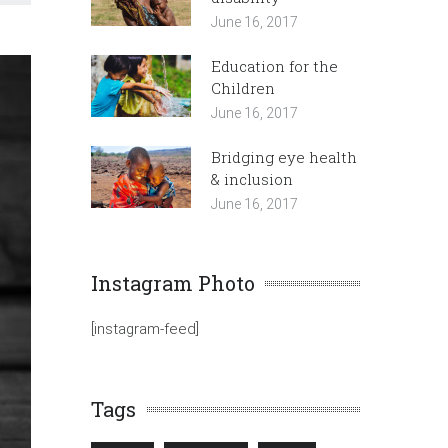
June 16, 2017
Education for the
Children
June 16, 2017
Bridging eye health
& inclusion
June 16, 2017
Instagram Photo
[instagram-feed]
Tags