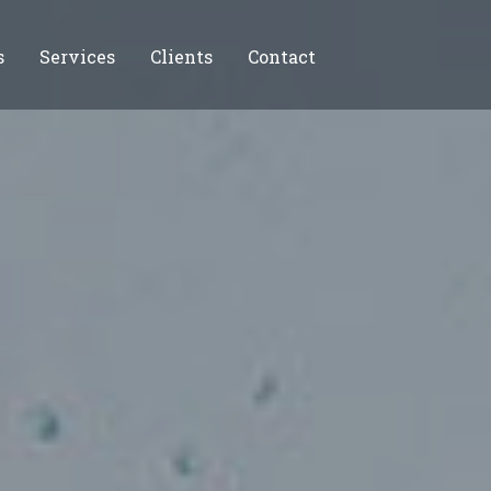
s
Services
Clients
Contact