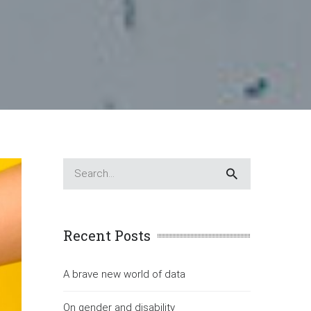
Recent Posts
A brave new world of data
On gender and disability