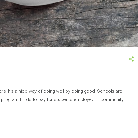
rs. It’s a nice way of doing well by doing good. Schools are
dy program funds to pay for students employed in community