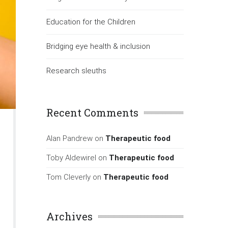
Education for the Children
Bridging eye health & inclusion
Research sleuths
Recent Comments
Alan Pandrew
on
Therapeutic food
Toby Aldewirel
on
Therapeutic food
Tom Cleverly
on
Therapeutic food
Archives