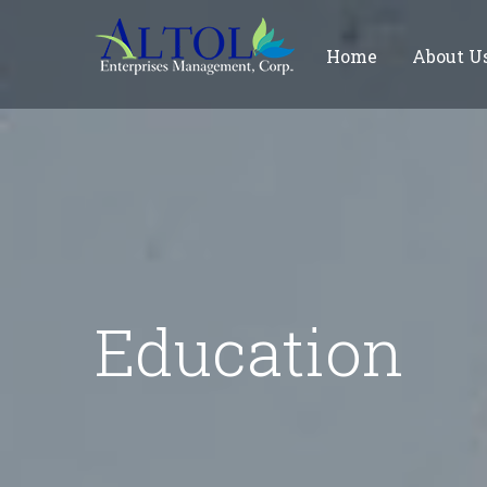
Home
About U
Education