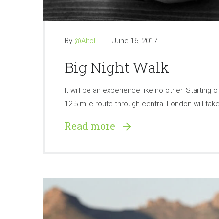
By
@Altol
June 16, 2017
Big Night Walk
It will be an experience like no other. Starting
12.5 mile route through central London will take 
Read more