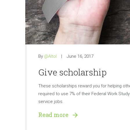
By
@Altol
June 16, 2017
Give scholarship
These scholarships reward you for helping othe
required to use 7% of their Federal Work Stu
service jobs.
Read more