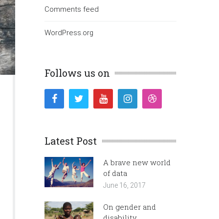
Comments feed
WordPress.org
Follows us on
Latest Post
A brave new world
of data
June 16, 2017
On gender and
disability