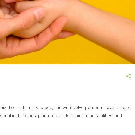
zation is. In many cases, this will involve personal travel time to
onal instructions, planning events, maintaining facilities, and